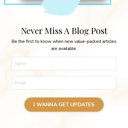
Never Miss A Blog Post
Be the first to know when new value-packed articles
are available.
I WANNA GET UPDATES