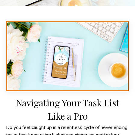
Navigating Your Task List
Like a Pro
Do you feel caught up in a relentless cycle of never ending