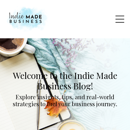
Welcome to the Indie Made
Business Blog!
Explore insights, tips, and real-world
strategies to fuel your business journey.