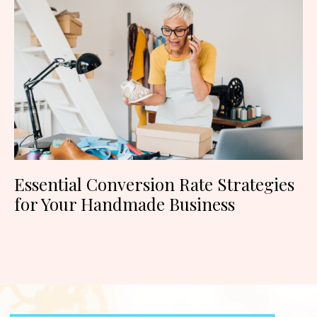
Essential Conversion Rate Strategies
for Your Handmade Business