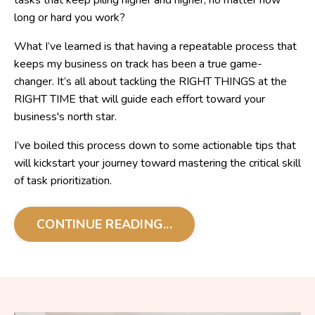
tasks that keep piling higher and higher, no matter how
long or hard you work?
What I’ve learned is that having a repeatable process that
keeps my business on track has been a true game-
changer. It’s all about tackling the RIGHT THINGS at the
RIGHT TIME that will guide each effort toward your
business's north star.
I’ve boiled this process down to some actionable tips that
will kickstart your journey toward mastering the critical skill
of task prioritization.
CONTINUE READING...