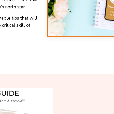
s north star.
able tips that will
ritical skill of