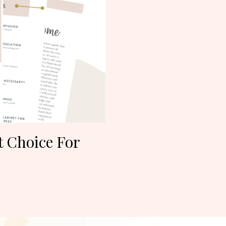
t Choice For