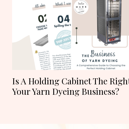
Is A Holding Cabinet The Righ
Your Yarn Dyeing Business?