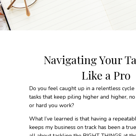
Navigating Your Ta
Like a Pro
Do you feel caught up in a relentless cycle
tasks that keep piling higher and higher, n
or hard you work?
What I’ve learned is that having a repeatab
keeps my business on track has been a true
all about tackling the RIGHT THINGS at t