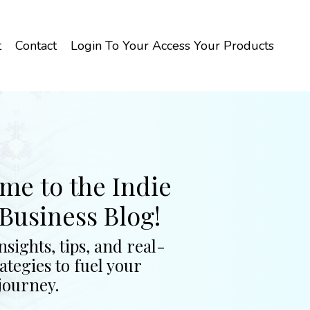
t
Contact
Login To Your Access Your Products
me to the Indie
Business Blog!
nsights, tips, and real-
ategies to fuel your
journey.