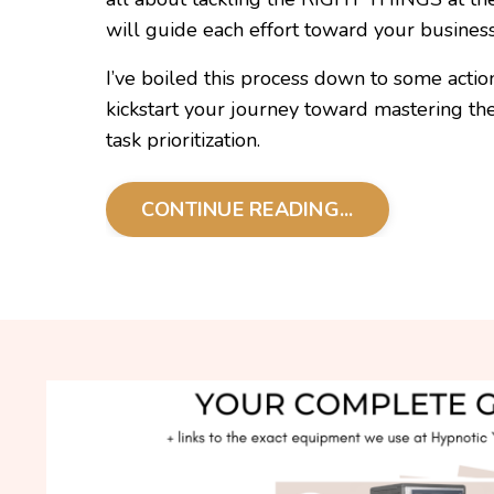
will guide each effort toward your business'
I’ve boiled this process down to some action
kickstart your journey toward mastering the c
task prioritization.
CONTINUE READING...