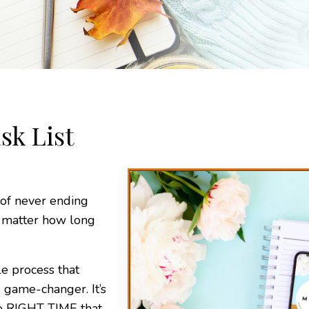
sk List
 of never ending
o matter how long
le process that
 game-changer. It’s
he RIGHT TIME that