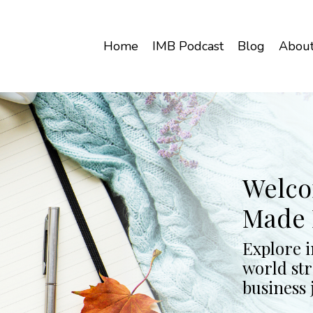
Home
IMB Podcast
Blog
Abou
Welco
Made 
Explore i
world str
business 