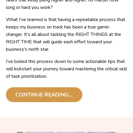
tasks that keep piling higher and higher, no matter how
long or hard you work?
What I’ve learned is that having a repeatable process that
keeps my business on track has been a true game-
changer. It’s all about tackling the RIGHT THINGS at the
RIGHT TIME that will guide each effort toward your
business's north star.
I’ve boiled this process down to some actionable tips that
will kickstart your journey toward mastering the critical skill
of task prioritization.
CONTINUE READING...