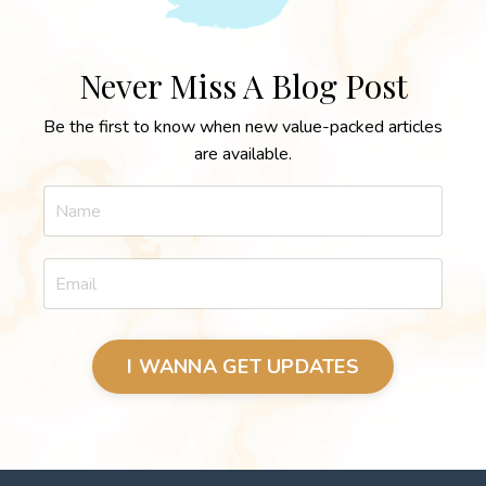
Never Miss A Blog Post
Be the first to know when new value-packed articles
are available.
I WANNA GET UPDATES