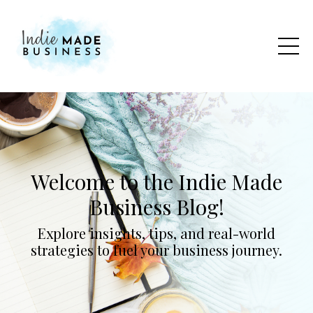
Welcome to the Indie Made
Business Blog!
Explore insights, tips, and real-world
strategies to fuel your business journey.