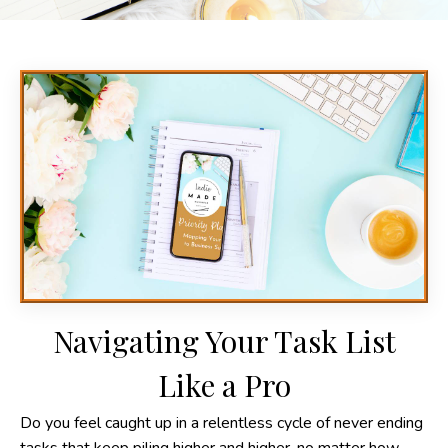
Navigating Your Task List
Like a Pro
Do you feel caught up in a relentless cycle of never ending