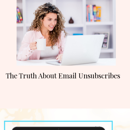
The Truth About Email Unsubscribes