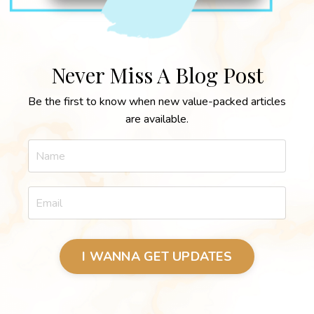
Never Miss A Blog Post
Be the first to know when new value-packed articles
are available.
I WANNA GET UPDATES