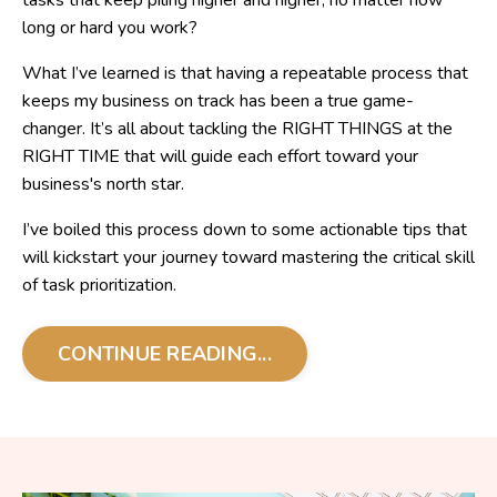
tasks that keep piling higher and higher, no matter how
long or hard you work?
What I’ve learned is that having a repeatable process that
keeps my business on track has been a true game-
changer. It’s all about tackling the RIGHT THINGS at the
RIGHT TIME that will guide each effort toward your
business's north star.
I’ve boiled this process down to some actionable tips that
will kickstart your journey toward mastering the critical skill
of task prioritization.
CONTINUE READING...