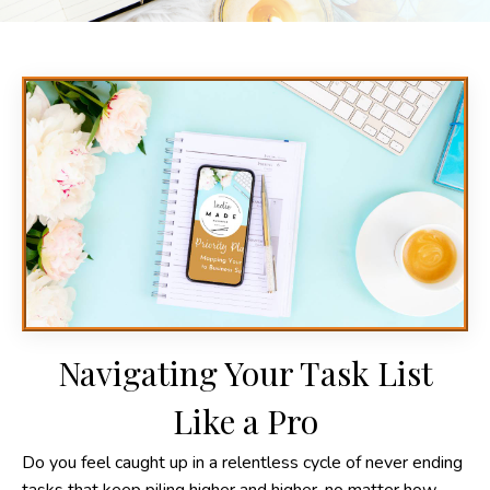
Navigating Your Task List
Like a Pro
Do you feel caught up in a relentless cycle of never ending