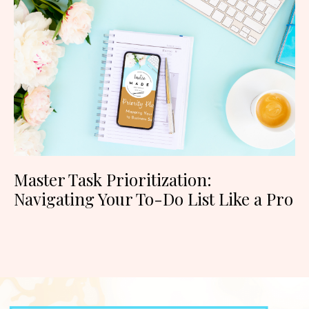
Master Task Prioritization:
Navigating Your To-Do List Like a Pro