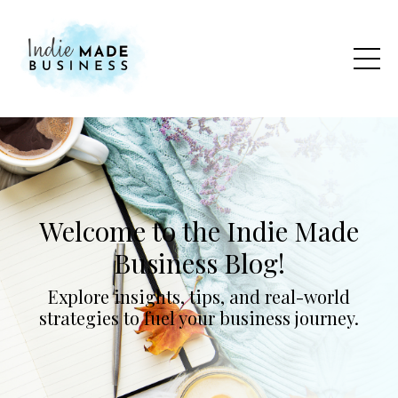
Welcome to the Indie Made
Business Blog!
Explore insights, tips, and real-world
strategies to fuel your business journey.